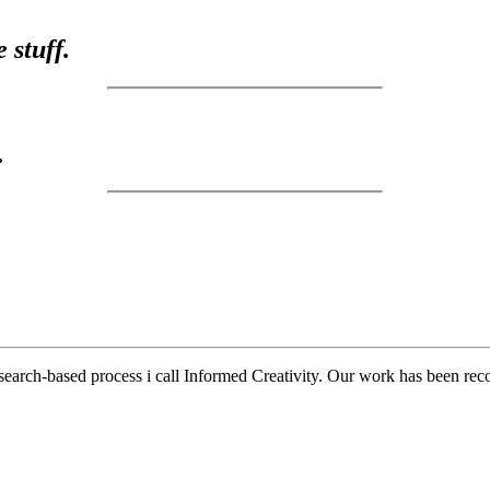
 stuff.
.
earch-based process i call Informed Creativity. Our work has been reco