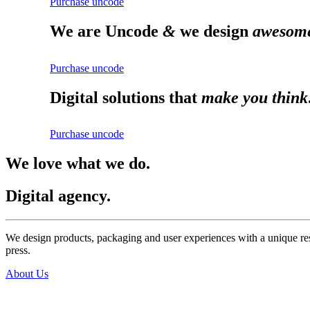
Purchase uncode
We are Uncode
&
we design
awesome
Purchase uncode
Digital solutions that
make you think
Purchase uncode
We love what we do.
Digital agency.
We design products, packaging and user experiences with a unique res
press.
About Us