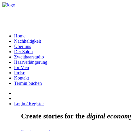
Home
Nachhaltigkeit
Über uns
Der Salon
Zweithaarstudio
Haarverlängerung
for Men
Preise
Kontakt
Termin buchen
Login / Register
Create stories for the
digital econom