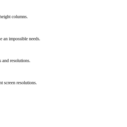
height columns.
le an impossible needs.
s and resolutions.
t screen resolutions.