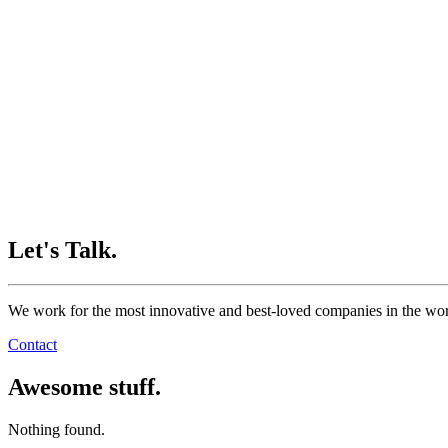
Let's Talk.
We work for the most innovative and best-loved companies in the wor
Contact
Awesome stuff.
Nothing found.