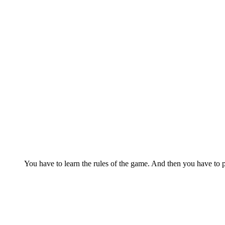
You have to learn the rules of the game. And then you have to p