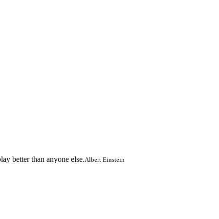
lay better than anyone else.
Albert Einstein