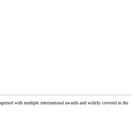
gnised with multiple international awards and widely covered in the