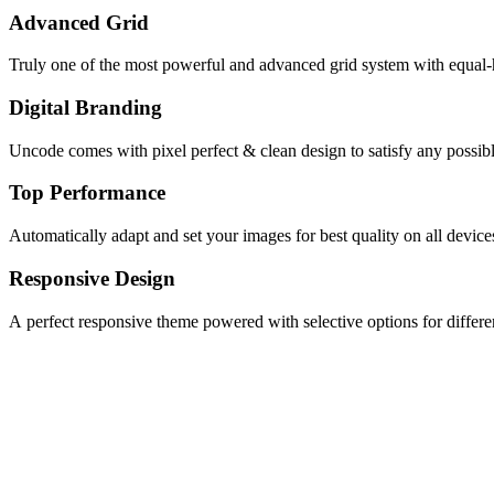
Advanced Grid
Truly one of the most powerful and advanced grid system with equal-
Digital Branding
Uncode comes with pixel perfect & clean design to satisfy any possib
Top Performance
Automatically adapt and set your images for best quality on all device
Responsive Design
A perfect responsive theme powered with selective options for differen